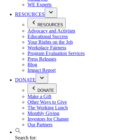
WE Experts
RESOURCES
RESOURCES
Advocacy and Activism
Educational Success
Your Rights on the Job
Workplace Fairness
Program Evaluation Services
Press Releases
Blog
Impact Report
DONATE
DONATE
Make a Gift
Other Ways to Give
The Working Lunch
Monthly Giving
Investors for Change
Our Partners
Search for: