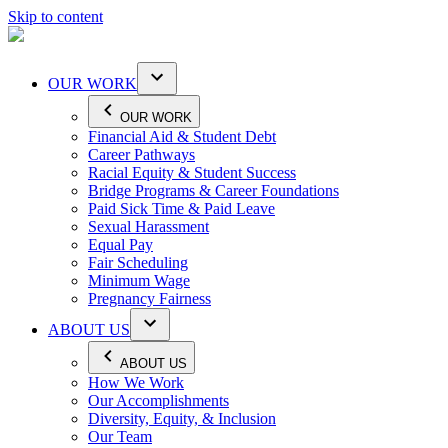
Skip to content
OUR WORK
OUR WORK
Financial Aid & Student Debt
Career Pathways
Racial Equity & Student Success
Bridge Programs & Career Foundations
Paid Sick Time & Paid Leave
Sexual Harassment
Equal Pay
Fair Scheduling
Minimum Wage
Pregnancy Fairness
ABOUT US
ABOUT US
How We Work
Our Accomplishments
Diversity, Equity, & Inclusion
Our Team