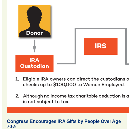
Congress Encourages IRA Gifts by People Over Age
70½