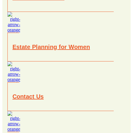
Estate Planning for Women
Contact Us