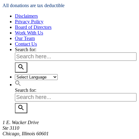
All donations are tax deductible
Disclaimers
Privacy Policy
Board of Directors
Work With Us
Our Team
Contact Us
Search for:
Search for:
1 E. Wacker Drive
Ste 3110
Chicago, Illinois 60601