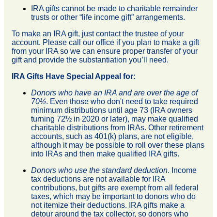
IRA gifts cannot be made to charitable remainder
trusts or other “life income gift” arrangements.
To make an IRA gift, just contact the trustee of your
account. Please call our office if you plan to make a gift
from your IRA so we can ensure proper transfer of your
gift and provide the substantiation you’ll need.
IRA Gifts Have Special Appeal for:
Donors who have an IRA and are over the age of
70½
. Even those who don't need to take required
minimum distributions until age 73 (IRA owners
turning 72½ in 2020 or later), may make qualified
charitable distributions from IRAs. Other retirement
accounts, such as 401(k) plans, are not eligible,
although it may be possible to roll over these plans
into IRAs and then make qualified IRA gifts.
Donors who use the standard deduction
. Income
tax deductions are not available for IRA
contributions, but gifts are exempt from all federal
taxes, which may be important to donors who do
not itemize their deductions. IRA gifts make a
detour around the tax collector, so donors who