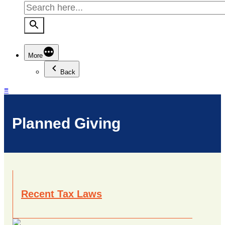
More
Back
≡
Planned Giving
Recent Tax Laws