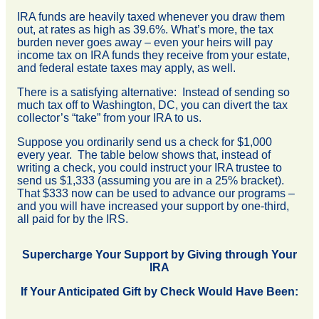
IRA funds are heavily taxed whenever you draw them
out, at rates as high as 39.6%. What’s more, the tax
burden never goes away – even your heirs will pay
income tax on IRA funds they receive from your estate,
and federal estate taxes may apply, as well.
There is a satisfying alternative: Instead of sending so
much tax off to Washington, DC, you can divert the tax
collector’s “take” from your IRA to us.
Suppose you ordinarily send us a check for $1,000
every year. The table below shows that, instead of
writing a check, you could instruct your IRA trustee to
send us $1,333 (assuming you are in a 25% bracket).
That $333 now can be used to advance our programs –
and you will have increased your support by one-third,
all paid for by the IRS.
Supercharge Your Support by Giving through Your
IRA
If Your Anticipated Gift by Check Would Have Been: