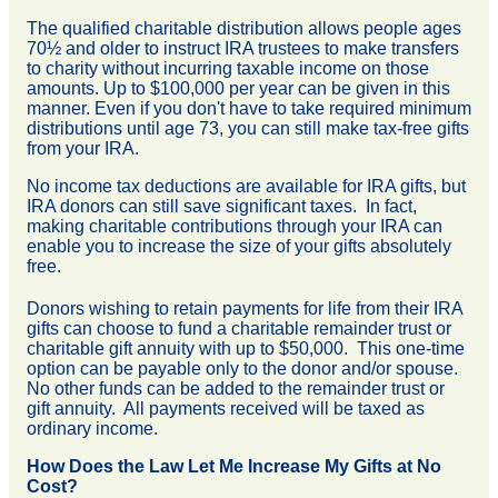
The qualified charitable distribution allows people ages
70½ and older to instruct IRA trustees to make transfers
to charity without incurring taxable income on those
amounts. Up to $100,000 per year can be given in this
manner. Even if you don't have to take required minimum
distributions until age 73, you can still make tax-free gifts
from your IRA.
No income tax deductions are available for IRA gifts, but
IRA donors can still save significant taxes. In fact,
making charitable contributions through your IRA can
enable you to increase the size of your gifts absolutely
free.
Donors wishing to retain payments for life from their IRA
gifts can choose to fund a charitable remainder trust or
charitable gift annuity with up to $50,000. This one-time
option can be payable only to the donor and/or spouse.
No other funds can be added to the remainder trust or
gift annuity. All payments received will be taxed as
ordinary income.
How Does the Law Let Me Increase My Gifts at No
Cost?