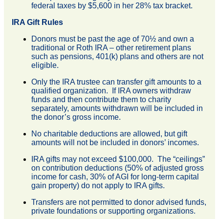
federal taxes by $5,600 in her 28% tax bracket.
IRA Gift Rules
Donors must be past the age of 70½ and own a
traditional or Roth IRA – other retirement plans
such as pensions, 401(k) plans and others are not
eligible.
Only the IRA trustee can transfer gift amounts to a
qualified organization. If IRA owners withdraw
funds and then contribute them to charity
separately, amounts withdrawn will be included in
the donor’s gross income.
No charitable deductions are allowed, but gift
amounts will not be included in donors’ incomes.
IRA gifts may not exceed $100,000. The “ceilings”
on contribution deductions (50% of adjusted gross
income for cash, 30% of AGI for long-term capital
gain property) do not apply to IRA gifts.
Transfers are not permitted to donor advised funds,
private foundations or supporting organizations.