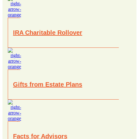
IRA Charitable Rollover
Gifts from Estate Plans
Facts for Advisors