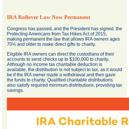
IRA Rollover Law Now Permanent
Congress has passed, and the President has signed, the
Protecting Americans from Tax Hikes Act of 2015,
making permanent the law that allows IRA owners ages
70½ and older to make direct gifts to charity.
Eligible IRA owners can direct the custodians of their
accounts to send checks up to $100,000 to charity.
Although no income tax charitable deduction is
available, the distribution is not subject to tax, as it would
be if the IRA owner made a withdrawal and then gave
the funds to charity. Qualified charitable distributions
also satisfy required minimum distributions, providing tax
savings.