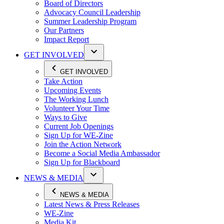
Board of Directors
Advocacy Council Leadership
Summer Leadership Program
Our Partners
Impact Report
GET INVOLVED
GET INVOLVED
Take Action
Upcoming Events
The Working Lunch
Volunteer Your Time
Ways to Give
Current Job Openings
Sign Up for WE-Zine
Join the Action Network
Become a Social Media Ambassador
Sign Up for Blackboard
NEWS & MEDIA
NEWS & MEDIA
Latest News & Press Releases
WE-Zine
Media Kit