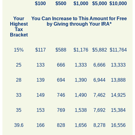
$100
$500
$1,000
$5,000
$10,000
Your
You Can Increase to This Amount for Free
Highest
by Giving through Your IRA*
Tax
Bracket
15%
$117
$588
$1,176
$5,882
$11,764
25
133
666
1,333
6,666
13,333
28
139
694
1,390
6,944
13,888
33
149
746
1,490
7,462
14,925
35
153
769
1,538
7,692
15,384
39.6
166
828
1,656
8,278
16,556