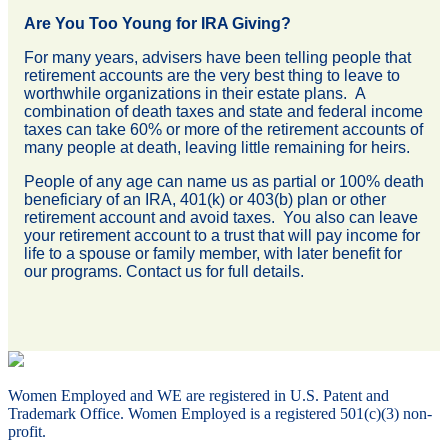
Are You Too Young for IRA Giving?
For many years, advisers have been telling people that
retirement accounts are the very best thing to leave to
worthwhile organizations in their estate plans. A
combination of death taxes and state and federal income
taxes can take 60% or more of the retirement accounts of
many people at death, leaving little remaining for heirs.
People of any age can name us as partial or 100% death
beneficiary of an IRA, 401(k) or 403(b) plan or other
retirement account and avoid taxes. You also can leave
your retirement account to a trust that will pay income for
life to a spouse or family member, with later benefit for
our programs. Contact us for full details.
Women Employed and WE are registered in U.S. Patent and
Trademark Office. Women Employed is a registered 501(c)(3) non-
profit.