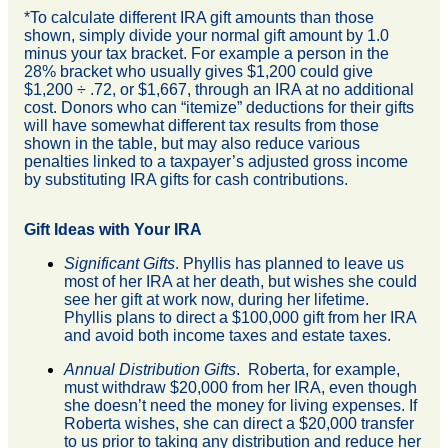
*To calculate different IRA gift amounts than those
shown, simply divide your normal gift amount by 1.0
minus your tax bracket. For example a person in the
28% bracket who usually gives $1,200 could give
$1,200 ÷ .72, or $1,667, through an IRA at no additional
cost. Donors who can “itemize” deductions for their gifts
will have somewhat different tax results from those
shown in the table, but may also reduce various
penalties linked to a taxpayer’s adjusted gross income
by substituting IRA gifts for cash contributions.
Gift Ideas with Your IRA
Significant Gifts
. Phyllis has planned to leave us
most of her IRA at her death, but wishes she could
see her gift at work now, during her lifetime.
Phyllis plans to direct a $100,000 gift from her IRA
and avoid both income taxes and estate taxes.
Annual Distribution Gifts
. Roberta, for example,
must withdraw $20,000 from her IRA, even though
she doesn’t need the money for living expenses. If
Roberta wishes, she can direct a $20,000 transfer
to us prior to taking any distribution and reduce her