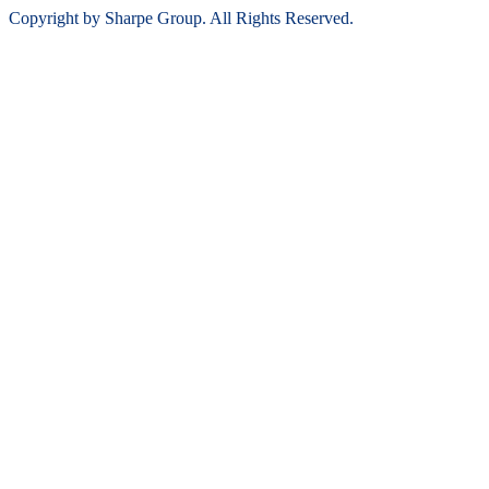
Copyright by Sharpe Group. All Rights Reserved.