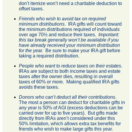
don’t itemize won’t need a charitable deduction to
offset taxes.
Friends who wish to avoid tax on required
minimum distributions
. IRA gifts will count toward
the minimum distributions required of individuals
over age 70½ and reduce their taxes.
Important:
this tax break generally won’t be available if you
have already received your minimum distribution
for the year.
Be sure to make your IRA gift before
taking a required distribution.
People who want to reduce taxes on their estates
.
IRAs are subject to both income taxes and estate
taxes after the owner dies, resulting in overall
taxes of 60% or more. Making qualified IRA gifts
avoids these taxes.
Donors who can’t deduct all their contributions
.
The most a person can deduct for charitable gifts in
any year is 50% of AGI (excess deductions can be
carried over for up to five years). But gifts made
directly from IRAs aren’t considered under this
50% limitation, which allows extra tax benefits for
friends who wish to make large gifts this year.